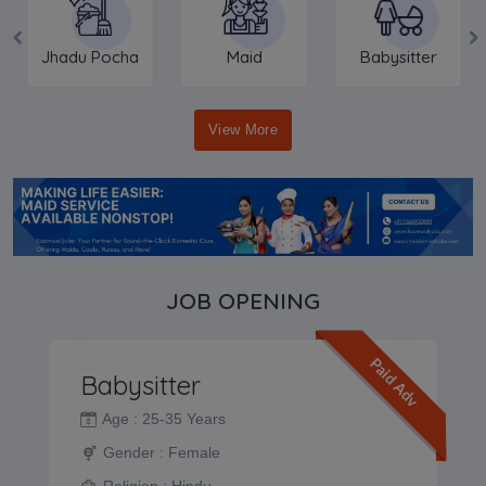
Jhadu Pocha
Maid
Babysitter
View More
JOB OPENING
Paid Adv
Babysitter
Age :
25-35 Years
Gender :
Female
Religion :
Hindu