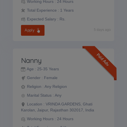
Working Hours :
24 Hours
Total Experience :
1 Years
Expected Salary :
Rs.
5 days ago
Apply
Paid Adv
Nanny
Age :
25-35 Years
Gender :
Female
Religion :
Any Religion
Marital Status :
Any
Location :
VRINDA GARDENS, Ghati
Karolan, Jaipur, Rajasthan 302017, India
Working Hours :
24 Hours