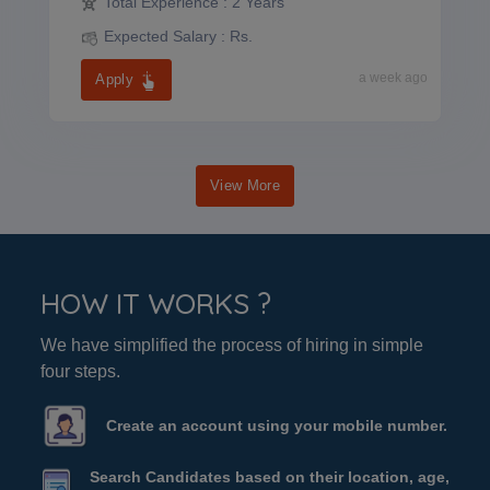
Total Experience :
2 Years
Expected Salary :
Rs.
a week ago
Apply
View More
HOW IT WORKS ?
We have simplified the process of hiring in simple
four steps.
Create an account using your mobile number.
Search Candidates based on their location, age,