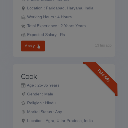
Location :
Faridabad, Haryana, India
Working Hours :
4 Hours
Total Experience :
2 Years Years
Expected Salary :
Rs.
13 hrs ago
Apply
Paid Adv
Cook
Age :
25-35 Years
Gender :
Male
Religion :
Hindu
Marital Status :
Any
Location :
Agra, Uttar Pradesh, India