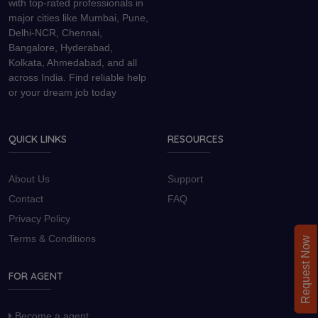
with top-rated professionals in
major cities like Mumbai, Pune,
Delhi-NCR, Chennai,
Bangalore, Hyderabad,
Kolkata, Ahmedabad, and all
across India. Find reliable help
or your dream job today
QUICK LINKS
RESOURCES
About Us
Support
Contact
FAQ
Privacy Policy
Terms & Conditions
Request Now
FOR AGENT
Become a agent