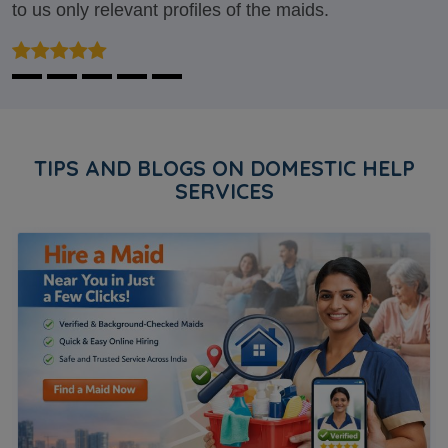
to us only relevant profiles of the maids.
TIPS AND BLOGS ON DOMESTIC HELP
SERVICES