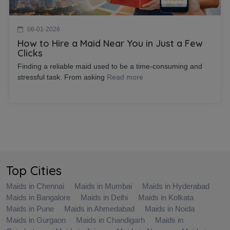
06-01-2026
How to Hire a Maid Near You in Just a Few
Clicks
Finding a reliable maid used to be a time-consuming and
stressful task. From asking
Read more
Top Cities
Maids in Chennai
Maids in Mumbai
Maids in Hyderabad
Maids in Bangalore
Maids in Delhi
Maids in Kolkata
Maids in Pune
Maids in Ahmedabad
Maids in Noida
Maids in Gurgaon
Maids in Chandigarh
Maids in