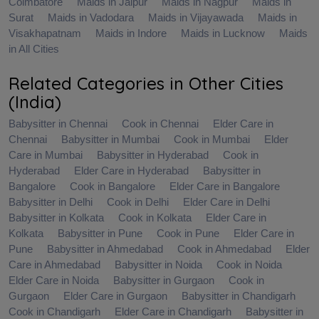
Coimbatore
Maids in Jaipur
Maids in Nagpur
Maids in
Surat
Maids in Vadodara
Maids in Vijayawada
Maids in
Visakhapatnam
Maids in Indore
Maids in Lucknow
Maids
in All Cities
Related Categories in Other Cities
(India)
Babysitter in Chennai
Cook in Chennai
Elder Care in
Chennai
Babysitter in Mumbai
Cook in Mumbai
Elder
Care in Mumbai
Babysitter in Hyderabad
Cook in
Hyderabad
Elder Care in Hyderabad
Babysitter in
Bangalore
Cook in Bangalore
Elder Care in Bangalore
Babysitter in Delhi
Cook in Delhi
Elder Care in Delhi
Babysitter in Kolkata
Cook in Kolkata
Elder Care in
Kolkata
Babysitter in Pune
Cook in Pune
Elder Care in
Pune
Babysitter in Ahmedabad
Cook in Ahmedabad
Elder
Care in Ahmedabad
Babysitter in Noida
Cook in Noida
Elder Care in Noida
Babysitter in Gurgaon
Cook in
Gurgaon
Elder Care in Gurgaon
Babysitter in Chandigarh
Cook in Chandigarh
Elder Care in Chandigarh
Babysitter in