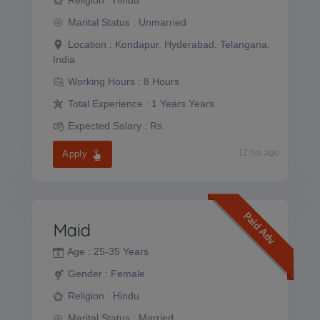
Marital Status :
Unmarried
Location :
Kondapur, Hyderabad, Telangana,
India
Working Hours :
8 Hours
Total Experience :
1 Years Years
Expected Salary :
Rs.
12 hrs ago
Apply
Paid Adv
Maid
Age :
25-35 Years
Gender :
Female
Religion :
Hindu
Marital Status :
Married