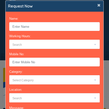
gender and many more.
Request Now
We have created variety of packages based on
your needs - Basic to Advance.
Name:
Finally! Get to see the verified mobile numbers
and feel free to contact candidates for your
requirements.
Working Hours:
Search
Mobile No:
Category:
Select Category
Location:
Search
Message: