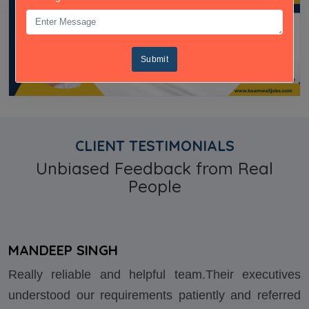
Submit
CLIENT TESTIMONIALS
Unbiased Feedback from Real
People
MANDEEP SINGH
Really reliable and helpful team.Their executives
understood our requirements patiently and referred