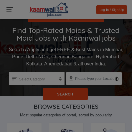
Log In / Sign Up
I want a job / मुझे नौकरी चाहिए
Find Top-Rated Maids & Trusted
Maid Jobs with Kaamwalijobs
Search / Apply and get FREE & Best Maids in Mumbai,
Pune, Delhi-NCR, Chennai, Bangalore, Hyderabad,
Kolkata, Ahemedabad & all over India.
Select Category
SEARCH
BROWSE CATEGORIES
Most popular categories of portal, sorted by popularity