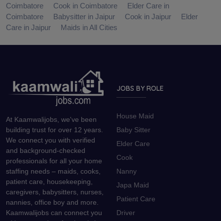
Coimbatore
Cook in Coimbatore
Elder Care in
Coimbatore
Babysitter in Jaipur
Cook in Jaipur
Elder
Care in Jaipur
Maids in All Cities
JOBS BY ROLE
House Maid
At Kaamwalijobs, we've been
Baby Sitter
building trust for over 12 years.
We connect you with verified
Elder Care
and background-checked
Cook
professionals for all your home
Nanny
staffing needs – maids, cooks,
patient care, housekeeping,
Japa Maid
caregivers, babysitters, nurses,
Patient Care
nannies, office boy and more.
Driver
Kaamwalijobs can connect you