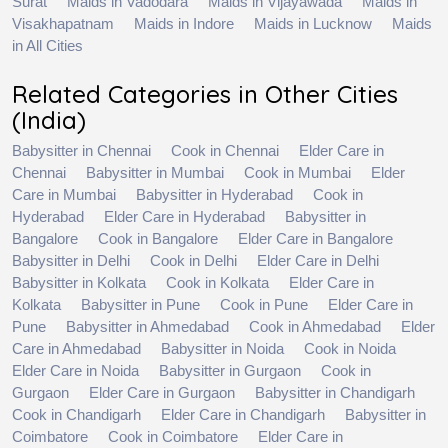
Surat
Maids in Vadodara
Maids in Vijayawada
Maids in
Visakhapatnam
Maids in Indore
Maids in Lucknow
Maids
in All Cities
Related Categories in Other Cities
(India)
Babysitter in Chennai
Cook in Chennai
Elder Care in
Chennai
Babysitter in Mumbai
Cook in Mumbai
Elder
Care in Mumbai
Babysitter in Hyderabad
Cook in
Hyderabad
Elder Care in Hyderabad
Babysitter in
Bangalore
Cook in Bangalore
Elder Care in Bangalore
Babysitter in Delhi
Cook in Delhi
Elder Care in Delhi
Babysitter in Kolkata
Cook in Kolkata
Elder Care in
Kolkata
Babysitter in Pune
Cook in Pune
Elder Care in
Pune
Babysitter in Ahmedabad
Cook in Ahmedabad
Elder
Care in Ahmedabad
Babysitter in Noida
Cook in Noida
Elder Care in Noida
Babysitter in Gurgaon
Cook in
Gurgaon
Elder Care in Gurgaon
Babysitter in Chandigarh
Cook in Chandigarh
Elder Care in Chandigarh
Babysitter in
Coimbatore
Cook in Coimbatore
Elder Care in