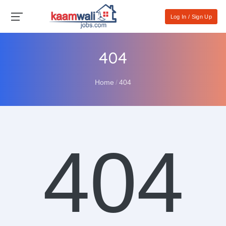
Log In / Sign Up
404
Home
404
404