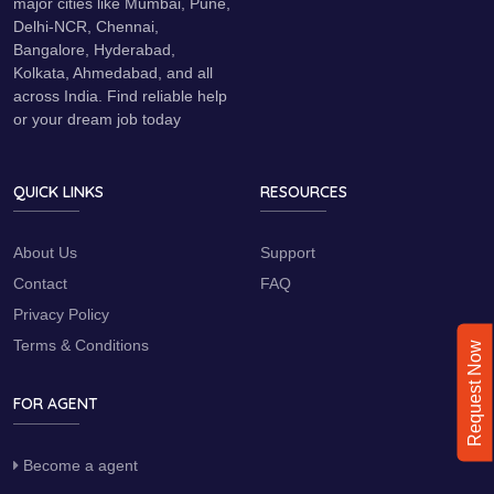
major cities like Mumbai, Pune,
Delhi-NCR, Chennai,
Bangalore, Hyderabad,
Kolkata, Ahmedabad, and all
across India. Find reliable help
or your dream job today
QUICK LINKS
RESOURCES
About Us
Support
Contact
FAQ
Privacy Policy
Terms & Conditions
Request Now
FOR AGENT
Become a agent