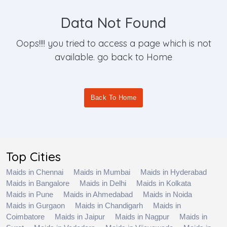
Data Not Found
Oops!!!! you tried to access a page which is not
available. go back to Home
Back To Home
Top Cities
Maids in Chennai
Maids in Mumbai
Maids in Hyderabad
Maids in Bangalore
Maids in Delhi
Maids in Kolkata
Maids in Pune
Maids in Ahmedabad
Maids in Noida
Maids in Gurgaon
Maids in Chandigarh
Maids in
Coimbatore
Maids in Jaipur
Maids in Nagpur
Maids in