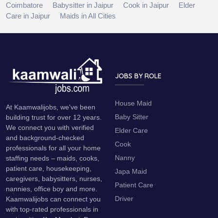
Coimbatore
Babysitter in Jaipur
Cook in Jaipur
Elder
Care in Jaipur
Maids in All Cities
JOBS BY ROLE
House Maid
At Kaamwalijobs, we've been
Baby Sitter
building trust for over 12 years.
We connect you with verified
Elder Care
and background-checked
Cook
professionals for all your home
Nanny
staffing needs – maids, cooks,
patient care, housekeeping,
Japa Maid
caregivers, babysitters, nurses,
Patient Care
nannies, office boy and more.
Driver
Kaamwalijobs can connect you
with top-rated professionals in