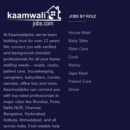
JOBS BY ROLE
House Maid
At Kaamwalijobs, we've been
Baby Sitter
building trust for over 12 years.
We connect you with verified
Elder Care
and background-checked
Cook
professionals for all your home
Nanny
staffing needs – maids, cooks,
patient care, housekeeping,
Japa Maid
caregivers, babysitters, nurses,
Patient Care
nannies, office boy and more.
Driver
Kaamwalijobs can connect you
with top-rated professionals in
major cities like Mumbai, Pune,
Delhi-NCR, Chennai,
Bangalore, Hyderabad,
Kolkata, Ahmedabad, and all
across India. Find reliable help