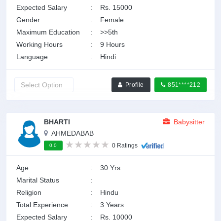
Expected Salary
:
Rs. 15000
Gender
:
Female
Maximum Education
:
>>5th
Working Hours
:
9 Hours
Language
:
Hindi
Profile
851****212
BHARTI
Babysitter
AHMEDABAB
0 Ratings
0.0
Age
:
30 Yrs
Marital Status
:
Religion
:
Hindu
Total Experience
:
3 Years
Expected Salary
:
Rs. 10000