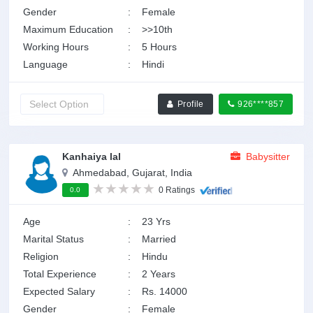
Gender
:
Female
Maximum Education
:
>>10th
Working Hours
:
5 Hours
Language
:
Hindi
Profile
926****857
Kanhaiya lal
Babysitter
Ahmedabad, Gujarat, India
0 Ratings
0.0
Age
:
23 Yrs
Marital Status
:
Married
Religion
:
Hindu
Total Experience
:
2 Years
Expected Salary
:
Rs. 14000
Gender
:
Female