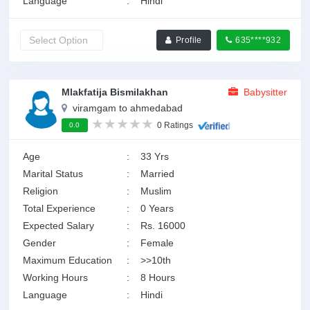
Language
:
Hindi
Profile
635****932
Mlakfatija Bismilakhan
Babysitter
viramgam to ahmedabad
0 Ratings
0.0
Age
:
33 Yrs
Marital Status
:
Married
Religion
:
Muslim
Total Experience
:
0 Years
Expected Salary
:
Rs. 16000
Gender
:
Female
Maximum Education
:
>>10th
Working Hours
:
8 Hours
Language
:
Hindi