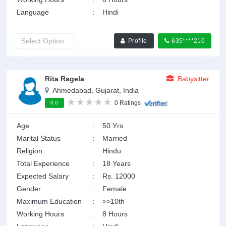
Language
:
Hindi
Profile
635****210
Rita Ragela
Babysitter
Ahmedabad, Gujarat, India
0 Ratings
0.0
Age
:
50 Yrs
Marital Status
:
Married
Religion
:
Hindu
Total Experience
:
18 Years
Expected Salary
:
Rs. 12000
Gender
:
Female
Maximum Education
:
>>10th
Working Hours
:
8 Hours