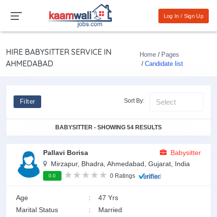
Log In / Sign Up
HIRE BABYSITTER SERVICE IN
Home
Pages
AHMEDABAD
Candidate list
Sort By:
Filter
BABYSITTER - SHOWING 54 RESULTS
Pallavi Borisa
Babysitter
Mirzapur, Bhadra, Ahmedabad, Gujarat, India
0 Ratings
0.0
Age
:
47 Yrs
Marital Status
:
Married