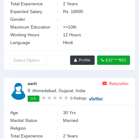
Total Experience
:
2 Years
Expected Salary
:
Rs. 18000
Gender
:
Maximum Education
:
>>10th
Working Hours
:
12 Hours
Language
:
Hindi
Profile
832****682
aarti
Babysitter
Ahmedabad, Gujarat, India
0 Ratings
0.0
Age
:
30 Yrs
Marital Status
:
Married
Religion
:
Total Experience
:
2 Years