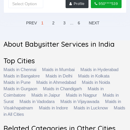
Profile
950****539
PREV
1
2
3
...
6
NEXT
About Babysitter Services in India
Top Cities
Maids in Chennai
Maids in Mumbai
Maids in Hyderabad
Maids in Bangalore
Maids in Delhi
Maids in Kolkata
Maids in Pune
Maids in Ahmedabad
Maids in Noida
Maids in Gurgaon
Maids in Chandigarh
Maids in
Coimbatore
Maids in Jaipur
Maids in Nagpur
Maids in
Surat
Maids in Vadodara
Maids in Vijayawada
Maids in
Visakhapatnam
Maids in Indore
Maids in Lucknow
Maids
in All Cities
Related Categories in Other Cities