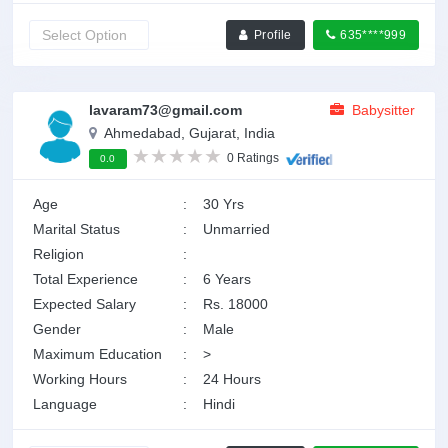
Profile
635****999
lavaram73@gmail.com
Babysitter
Ahmedabad, Gujarat, India
0 Ratings
0.0
Age
:
30 Yrs
Marital Status
:
Unmarried
Religion
:
Total Experience
:
6 Years
Expected Salary
:
Rs. 18000
Gender
:
Male
Maximum Education
:
>
Working Hours
:
24 Hours
Language
:
Hindi