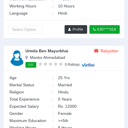
Working Hours
:
10 Hours
Language
:
Hindi
Profile
635****316
Urmila Ben Mayurbhai
Babysitter
Manko Ahmedabad
0 Ratings
0.0
Age
:
25 Yrs
Marital Status
:
Married
Religion
:
Hindu
Total Experience
:
0 Years
Expected Salary
:
Rs. 12000
Gender
:
Female
Maximum Education
:
><5th
Working Hours
:
8 Hours