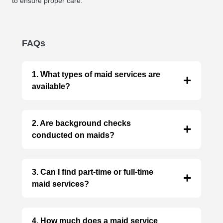
to ensure proper care.
FAQs
1. What types of maid services are
available?
Our partner agencies offer a wide range of
services, including cleaning, cooking,
2. Are background checks
childcare, eldercare, nanny, patient care,
conducted on maids?
housekeeping, jhadu-pocha and more!
Reputable agencies conduct thorough
background checks for added security.
3. Can I find part-time or full-time
maid services?
Absolutely! Agencies offer both part-time and
full-time options to suit your needs.
4. How much does a maid service