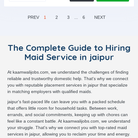
PREV
1
2
3
...
6
NEXT
The Complete Guide to Hiring
Maid Service in jaipur
At kaamwalijobs.com, we understand the challenges of finding
reliable and trustworthy domestic help. That's why we connect
you with reputable placement services in jaipur that specialize
in matching employers with qualified maids.
jaipur's fast-paced life can leave you with a packed schedule
that offers little room for household tasks. Between work,
errands, and social commitments, keeping up with chores can
feel like a constant battle. At kaamwalijobs.com, we understand
your struggle. That's why we connect you with top-rated maid
services in jaipur, allowing you to reclaim your time and energy.