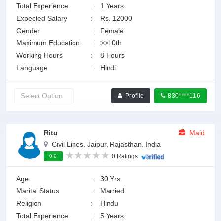
Total Experience
:
1 Years
Expected Salary
:
Rs. 12000
Gender
:
Female
Maximum Education
:
>>10th
Working Hours
:
8 Hours
Language
:
Hindi
Profile
830****116
Ritu
Maid
Civil Lines, Jaipur, Rajasthan, India
0 Ratings
0.0
Age
:
30 Yrs
Marital Status
:
Married
Religion
:
Hindu
Total Experience
:
5 Years