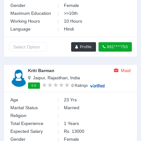
Gender
:
Female
Maximum Education
:
>>10th
Working Hours
:
10 Hours
Language
:
Hindi
Profile
861****750
Kriti Barman
Maid
Jaipur, Rajasthan, India
0 Ratings
0.0
Age
:
23 Yrs
Marital Status
:
Married
Religion
:
Total Experience
:
1 Years
Expected Salary
:
Rs. 13000
Gender
:
Female