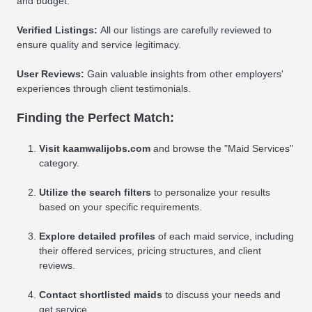
and budget.
Verified Listings:
All our listings are carefully reviewed to
ensure quality and service legitimacy.
User Reviews:
Gain valuable insights from other employers'
experiences through client testimonials.
Finding the Perfect Match:
Visit kaamwalijobs.com
and browse the "Maid Services"
category.
Utilize the search filters
to personalize your results
based on your specific requirements.
Explore detailed profiles
of each maid service, including
their offered services, pricing structures, and client
reviews.
Contact shortlisted maids
to discuss your needs and
get service.