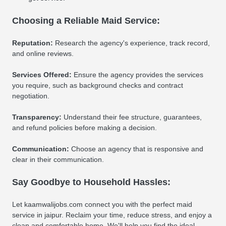
Choosing a Reliable Maid Service:
Reputation:
Research the agency's experience, track record,
and online reviews.
Services Offered:
Ensure the agency provides the services
you require, such as background checks and contract
negotiation.
Transparency:
Understand their fee structure, guarantees,
and refund policies before making a decision.
Communication:
Choose an agency that is responsive and
clear in their communication.
Say Goodbye to Household Hassles:
Let kaamwalijobs.com connect you with the perfect maid
service in jaipur. Reclaim your time, reduce stress, and enjoy a
clean and comfortable home. We'll help you find the ideal