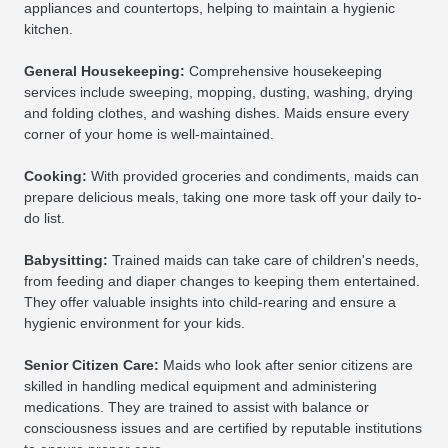
appliances and countertops, helping to maintain a hygienic
kitchen.
General Housekeeping:
Comprehensive housekeeping
services include sweeping, mopping, dusting, washing, drying
and folding clothes, and washing dishes. Maids ensure every
corner of your home is well-maintained.
Cooking:
With provided groceries and condiments, maids can
prepare delicious meals, taking one more task off your daily to-
do list.
Babysitting:
Trained maids can take care of children's needs,
from feeding and diaper changes to keeping them entertained.
They offer valuable insights into child-rearing and ensure a
hygienic environment for your kids.
Senior Citizen Care:
Maids who look after senior citizens are
skilled in handling medical equipment and administering
medications. They are trained to assist with balance or
consciousness issues and are certified by reputable institutions