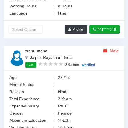
Working Hours
:
8 Hours
Language
:
Hindi
Profile
741****648
trenu meha
Maid
Jaipur, Rajasthan, India
0 Ratings
0.0
Age
:
29 Yrs
Marital Status
:
Religion
:
Hindu
Total Experience
:
2 Years
Expected Salary
:
Rs. 0
Gender
:
Female
Maximum Education
:
>>10th
Working Hours
:
10 Hours