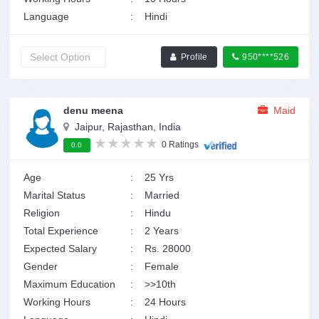
Language
:
Hindi
Profile
950****526
denu meena
Maid
Jaipur, Rajasthan, India
0 Ratings
0.0
Age
:
25 Yrs
Marital Status
:
Married
Religion
:
Hindu
Total Experience
:
2 Years
Expected Salary
:
Rs. 28000
Gender
:
Female
Maximum Education
:
>>10th
Working Hours
:
24 Hours