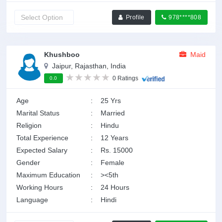
Profile
978****808
Khushboo
Maid
Jaipur, Rajasthan, India
0 Ratings
0.0
Age
:
25 Yrs
Marital Status
:
Married
Religion
:
Hindu
Total Experience
:
12 Years
Expected Salary
:
Rs. 15000
Gender
:
Female
Maximum Education
:
><5th
Working Hours
:
24 Hours
Language
:
Hindi