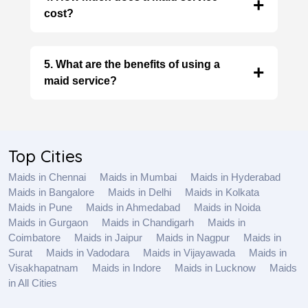
cost?
The cost depends on factors like experience,
services required, and the number of hours
5. What are the benefits of using a
worked. Contact agencies directly for specific
maid service?
quotes.
Maid services offer numerous benefits,
including reduced stress, a cleaner and more
organized home, personalized service,
Top Cities
peace of mind, and flexibility.
Maids in Chennai
Maids in Mumbai
Maids in Hyderabad
Maids in Bangalore
Maids in Delhi
Maids in Kolkata
Maids in Pune
Maids in Ahmedabad
Maids in Noida
Maids in Gurgaon
Maids in Chandigarh
Maids in
Coimbatore
Maids in Jaipur
Maids in Nagpur
Maids in
Surat
Maids in Vadodara
Maids in Vijayawada
Maids in
Visakhapatnam
Maids in Indore
Maids in Lucknow
Maids
in All Cities