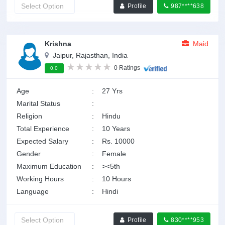
Profile
987****638
Krishna
Maid
Jaipur, Rajasthan, India
0 Ratings
0.0
Age
:
27 Yrs
Marital Status
:
Religion
:
Hindu
Total Experience
:
10 Years
Expected Salary
:
Rs. 10000
Gender
:
Female
Maximum Education
:
><5th
Working Hours
:
10 Hours
Language
:
Hindi
Profile
830****953