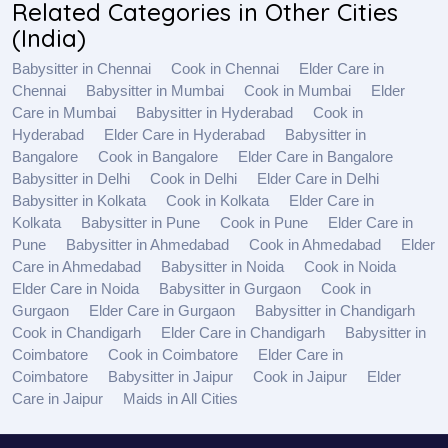
Related Categories in Other Cities
(India)
Babysitter in Chennai
Cook in Chennai
Elder Care in
Chennai
Babysitter in Mumbai
Cook in Mumbai
Elder
Care in Mumbai
Babysitter in Hyderabad
Cook in
Hyderabad
Elder Care in Hyderabad
Babysitter in
Bangalore
Cook in Bangalore
Elder Care in Bangalore
Babysitter in Delhi
Cook in Delhi
Elder Care in Delhi
Babysitter in Kolkata
Cook in Kolkata
Elder Care in
Kolkata
Babysitter in Pune
Cook in Pune
Elder Care in
Pune
Babysitter in Ahmedabad
Cook in Ahmedabad
Elder
Care in Ahmedabad
Babysitter in Noida
Cook in Noida
Elder Care in Noida
Babysitter in Gurgaon
Cook in
Gurgaon
Elder Care in Gurgaon
Babysitter in Chandigarh
Cook in Chandigarh
Elder Care in Chandigarh
Babysitter in
Coimbatore
Cook in Coimbatore
Elder Care in
Coimbatore
Babysitter in Jaipur
Cook in Jaipur
Elder
Care in Jaipur
Maids in All Cities