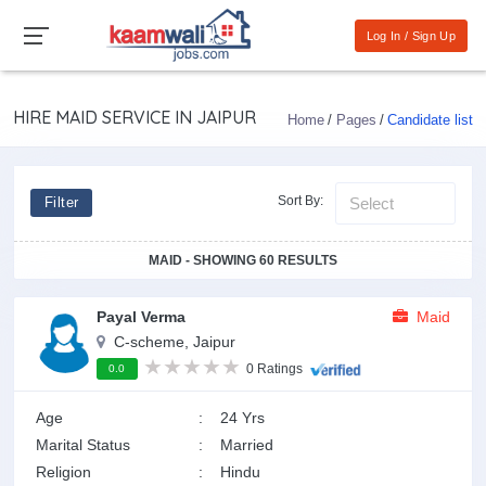
Log In / Sign Up
HIRE MAID SERVICE IN JAIPUR
Home
Pages
Candidate list
Sort By:
Filter
MAID - SHOWING 60 RESULTS
Payal Verma
Maid
C-scheme, Jaipur
0 Ratings
0.0
Age
:
24 Yrs
Marital Status
:
Married
Religion
:
Hindu