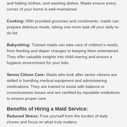
and folding clothes, and washing dishes. Maids ensure every
corner of your home is well-maintained.
Cooking:
With provided groceries and condiments, maids can
prepare delicious meals, taking one more task off your daily to-
do list.
Babysitting:
Trained maids can take care of children's needs,
from feeding and diaper changes to keeping them entertained.
They offer valuable insights into child-rearing and ensure a
hygienic environment for your kids.
Senior Citizen Care:
Maids who look after senior citizens are
skilled in handling medical equipment and administering
medications. They are trained to assist with balance or
consciousness issues and are certified by reputable institutions
to ensure proper care.
Benefits of Hiring a Maid Service:
Reduced Stress:
Free yourself from the burden of daily
chores and focus on what truly matters.