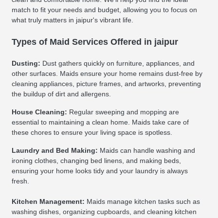
match to fit your needs and budget, allowing you to focus on
what truly matters in jaipur's vibrant life.
Types of Maid Services Offered in jaipur
Dusting:
Dust gathers quickly on furniture, appliances, and
other surfaces. Maids ensure your home remains dust-free by
cleaning appliances, picture frames, and artworks, preventing
the buildup of dirt and allergens.
House Cleaning:
Regular sweeping and mopping are
essential to maintaining a clean home. Maids take care of
these chores to ensure your living space is spotless.
Laundry and Bed Making:
Maids can handle washing and
ironing clothes, changing bed linens, and making beds,
ensuring your home looks tidy and your laundry is always
fresh.
Kitchen Management:
Maids manage kitchen tasks such as
washing dishes, organizing cupboards, and cleaning kitchen