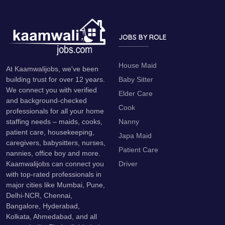
JOBS BY ROLE
House Maid
At Kaamwalijobs, we've been
Baby Sitter
building trust for over 12 years.
We connect you with verified
Elder Care
and background-checked
Cook
professionals for all your home
Nanny
staffing needs – maids, cooks,
patient care, housekeeping,
Japa Maid
caregivers, babysitters, nurses,
Patient Care
nannies, office boy and more.
Driver
Kaamwalijobs can connect you
with top-rated professionals in
major cities like Mumbai, Pune,
Delhi-NCR, Chennai,
Bangalore, Hyderabad,
Kolkata, Ahmedabad, and all