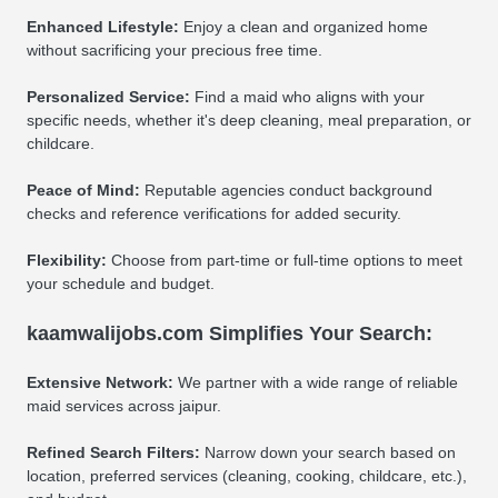
Enhanced Lifestyle:
Enjoy a clean and organized home
without sacrificing your precious free time.
Personalized Service:
Find a maid who aligns with your
specific needs, whether it's deep cleaning, meal preparation, or
childcare.
Peace of Mind:
Reputable agencies conduct background
checks and reference verifications for added security.
Flexibility:
Choose from part-time or full-time options to meet
your schedule and budget.
kaamwalijobs.com Simplifies Your Search:
Extensive Network:
We partner with a wide range of reliable
maid services across jaipur.
Refined Search Filters:
Narrow down your search based on
location, preferred services (cleaning, cooking, childcare, etc.),