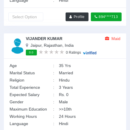
Language
:
Hindi
Profile
894****713
VIJANDER KUMAR
Maid
Jaipur, Rajasthan, India
0 Ratings
0.0
Age
:
35 Yrs
Marital Status
:
Married
Religion
:
Hindu
Total Experience
:
3 Years
Expected Salary
:
Rs. 0
Gender
:
Male
Maximum Education
:
>>10th
Working Hours
:
24 Hours
Language
:
Hindi