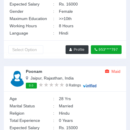
Expected Salary
:
Rs. 16000
Gender
:
Female
Maximum Education
:
>>10th
Working Hours
:
8 Hours
Language
:
Hindi
Profile
953****797
Poonam
Maid
Jaipur, Rajasthan, India
0 Ratings
0.0
Age
:
28 Yrs
Marital Status
:
Married
Religion
:
Hindu
Total Experience
:
0 Years
Expected Salary
:
Rs. 15000