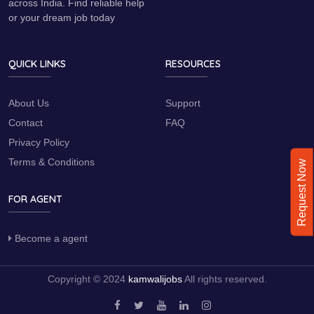
across India. Find reliable help
or your dream job today
QUICK LINKS
RESOURCES
About Us
Support
Contact
FAQ
Privacy Policy
Terms & Conditions
Request Now
FOR AGENT
Become a agent
Copyright © 2024
kamwalijobs
All rights reserved.