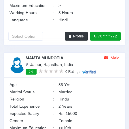
Maximum Education
:
>
Working Hours
:
8 Hours
Language
:
Hindi
Profile
707****772
MAMTA MUNDOTIA
Maid
Jaipur, Rajasthan, India
0 Ratings
0.0
Age
:
35 Yrs
Marital Status
:
Married
Religion
:
Hindu
Total Experience
:
2 Years
Expected Salary
:
Rs. 15000
Gender
:
Female
Maximum Education
:
>>10th