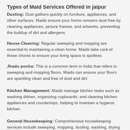
Types of Maid Services Offered in jaipur
Dusting:
Dust gathers quickly on furniture, appliances, and
other surfaces. Maids ensure your home remains dust-free by
cleaning appliances, picture frames, and artworks, preventing
the buildup of dirt and allergens.
House Cleaning:
Regular sweeping and mopping are
essential to maintaining a clean home. Maids take care of
these chores to ensure your living space is spotless.
Jhadu pocha:
This is a common term in India that refers to
sweeping and mopping floors. Maids can ensure your floors
are sparkling clean and free of dust and dirt.
Kitchen Management:
Maids manage kitchen tasks such as
washing dishes, organizing cupboards, and cleaning kitchen
appliances and countertops, helping to maintain a hygienic
kitchen.
General Housekeeping:
Comprehensive housekeeping
services include sweeping, mopping, dusting, washing, drying